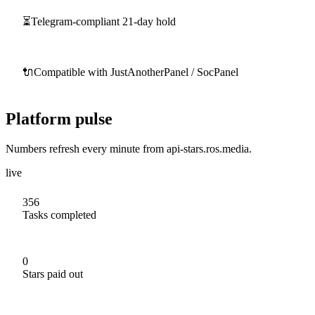
⏳
Telegram-compliant 21-day hold
🔌
Compatible with JustAnotherPanel / SocPanel
Platform pulse
Numbers refresh every minute from api-stars.ros.media.
live
356
Tasks completed
0
Stars paid out