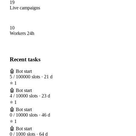
19
Live campaigns
10
Workers 24h
Recent tasks
🤖 Bot start
5 / 100000 slots · 21 d
⭐ 1
🤖 Bot start
4 / 10000 slots · 23 d
⭐ 1
🤖 Bot start
0 / 10000 slots · 46 d
⭐ 1
🤖 Bot start
0 / 1000 slots · 64 d