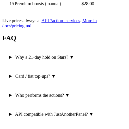
15
Premium boosts (manual)
$28.00
Live prices always at
API ?action=services
.
More in
docs/pricing.md
.
FAQ
Why a 21-day hold on Stars?
▼
Card / fiat top-ups?
▼
Who performs the actions?
▼
API compatible with JustAnotherPanel?
▼