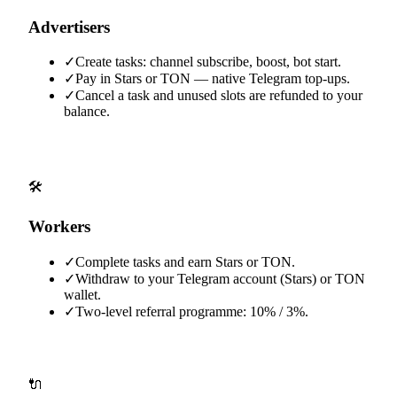
Advertisers
✓
Create tasks: channel subscribe, boost, bot start.
✓
Pay in Stars or TON — native Telegram top-ups.
✓
Cancel a task and unused slots are refunded to your
balance.
🛠️
Workers
✓
Complete tasks and earn Stars or TON.
✓
Withdraw to your Telegram account (Stars) or TON
wallet.
✓
Two-level referral programme: 10% / 3%.
🔌