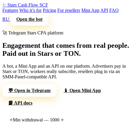
✨
Stars Cash Flow
SCF
Features
Who it’s for
Pricing
For resellers
Mini App
API
FAQ
RU
Open the bot
🚀 Telegram Stars CPA platform
Engagement that comes from real people.
Paid out in Stars or TON.
A bot, a Mini App and an API on one platform. Advertisers pay in
Stars or TON, workers really subscribe, resellers plug in via an
SMM-Panel-compatible API.
💬 Open in Telegram
📱 Open Mini App
📘 API docs
⭐
Min withdrawal — 1000 ⭐