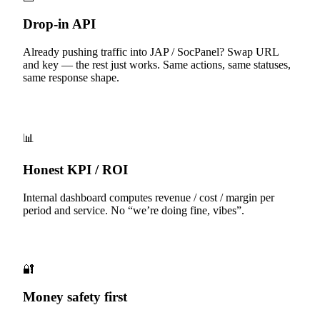
Drop-in API
Already pushing traffic into JAP / SocPanel? Swap URL
and key — the rest just works. Same actions, same statuses,
same response shape.
📊
Honest KPI / ROI
Internal dashboard computes revenue / cost / margin per
period and service. No “we’re doing fine, vibes”.
🔐
Money safety first