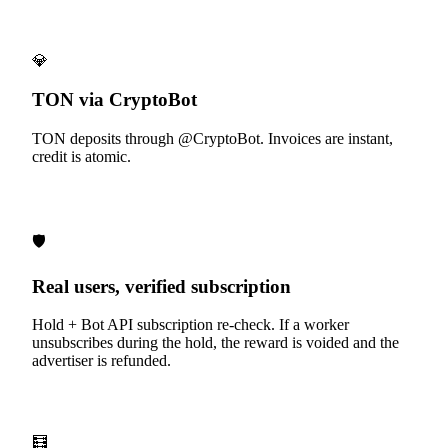
💎
TON via CryptoBot
TON deposits through @CryptoBot. Invoices are instant,
credit is atomic.
🛡️
Real users, verified subscription
Hold + Bot API subscription re-check. If a worker
unsubscribes during the hold, the reward is voided and the
advertiser is refunded.
🧮