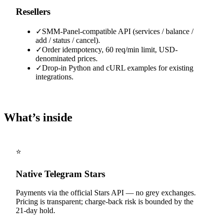
Resellers
✓
SMM-Panel-compatible API (services / balance /
add / status / cancel).
✓
Order idempotency, 60 req/min limit, USD-
denominated prices.
✓
Drop-in Python and cURL examples for existing
integrations.
What’s inside
⭐
Native Telegram Stars
Payments via the official Stars API — no grey exchanges.
Pricing is transparent; charge-back risk is bounded by the
21-day hold.