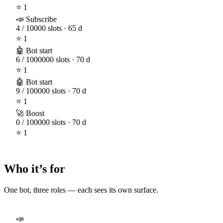
⭐ 1
📣 Subscribe
4 / 10000 slots · 65 d
⭐ 1
🤖 Bot start
6 / 1000000 slots · 70 d
⭐ 1
🤖 Bot start
9 / 100000 slots · 70 d
⭐ 1
🚀 Boost
0 / 100000 slots · 70 d
⭐ 1
Who it’s for
One bot, three roles — each sees its own surface.
📣