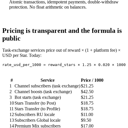
Atomic transactions, idempotent payments, double-withdraw
protection. No float arithmetic on balances.
Pricing is transparent and the formula is
public
Task-exchange services price out of reward × (1 + platform fee) ×
USD per Star. Today:
rate_usd_per_1000 = reward_stars × 1.25 × 0.020 × 1000
#
Service
Price / 1000
1
Channel subscribers (task exchange)
$21.25
2
Channel boosts (task exchange)
$42.50
3
Bot starts (task exchange)
$21.25
10
Stars Transfer (to Post)
$18.75
11
Stars Transfer (to Profile)
$18.75
12
Subscribers RU locale
$11.00
13
Subscribers Global locale
$9.50
14
Premium Mix subscribers
$17.00